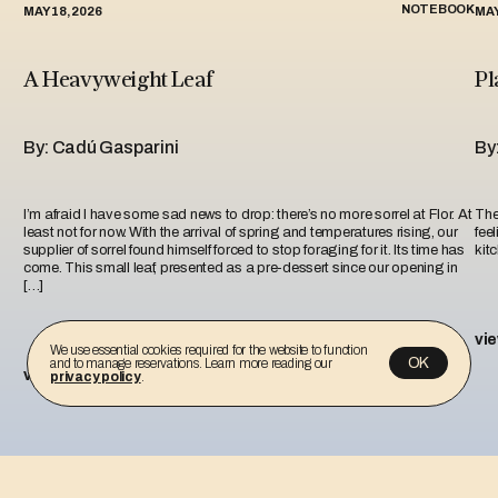
NOTEBOOK
MAY 18, 2026
MAY
A Heavyweight Leaf
Pl
By: Cadú Gasparini
By
I’m afraid I have some sad news to drop: there’s no more sorrel at Flor. At
The 
least not for now. With the arrival of spring and temperatures rising, our
fee
supplier of sorrel found himself forced to stop foraging for it. Its time has
kit
come. This small leaf, presented as a pre-dessert since our opening in
[…]
vi
We use essential cookies required for the website to function
OK
and to manage reservations. Learn more reading our
view more
privacy policy
.