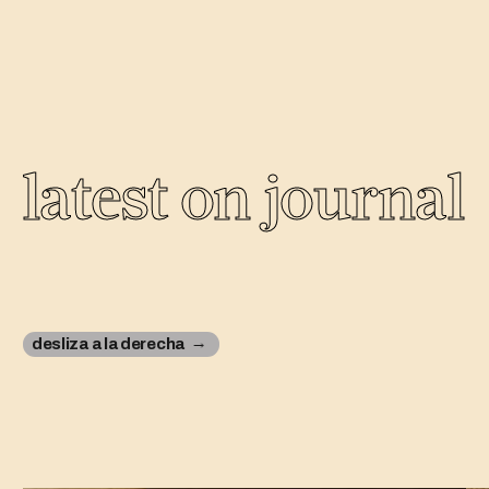
latest on journal
desliza a la derecha