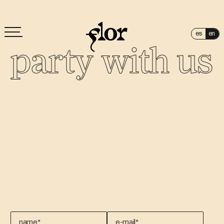
es
en
party with us