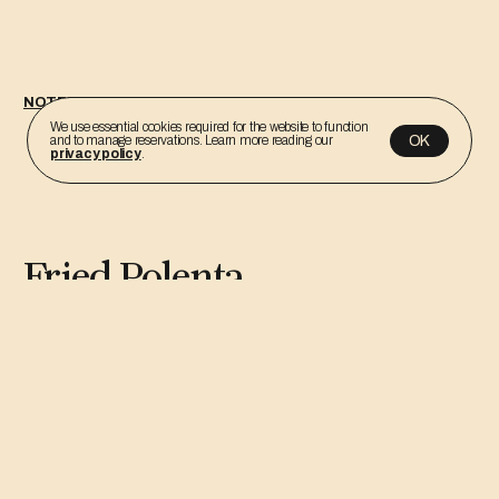
NOTEBOOK
We use essential cookies required for the website to function
OK
and to manage reservations. Learn more reading our
privacy policy
.
Fried Polenta
By: Cadú Gasparini