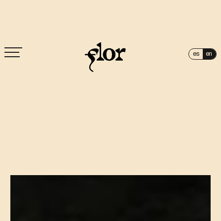
es
en