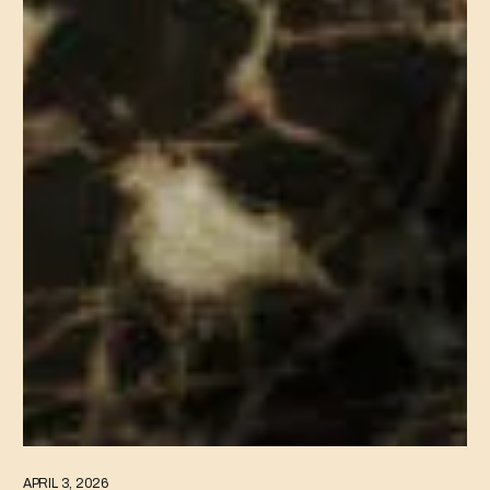
APRIL 3, 2026