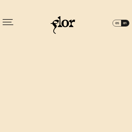
es
en